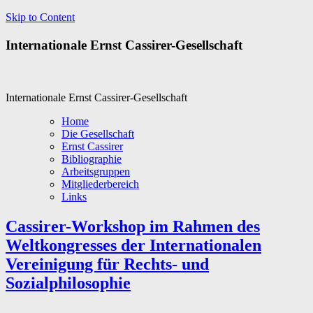
Skip to Content
Internationale Ernst Cassirer-Gesellschaft
Internationale Ernst Cassirer-Gesellschaft
Home
Die Gesellschaft
Ernst Cassirer
Bibliographie
Arbeitsgruppen
Mitgliederbereich
Links
Cassirer-Workshop im Rahmen des
Weltkongresses der Internationalen
Vereinigung für Rechts- und
Sozialphilosophie
..