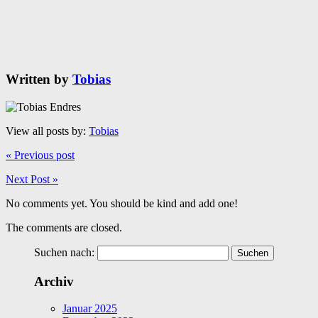
Written by
Tobias
View all posts by:
Tobias
« Previous post
Next Post »
No comments yet. You should be kind and add one!
The comments are closed.
Suchen nach:
Archiv
Januar 2025