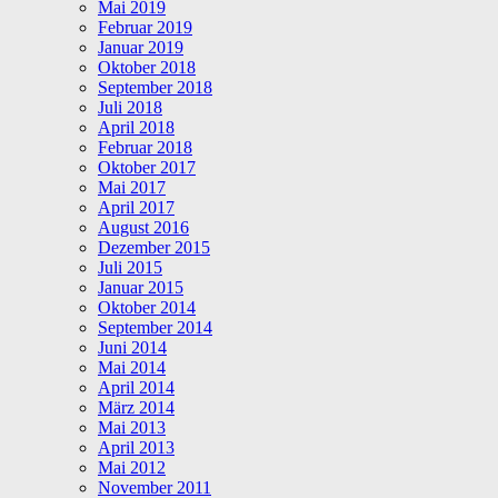
Mai 2019
Februar 2019
Januar 2019
Oktober 2018
September 2018
Juli 2018
April 2018
Februar 2018
Oktober 2017
Mai 2017
April 2017
August 2016
Dezember 2015
Juli 2015
Januar 2015
Oktober 2014
September 2014
Juni 2014
Mai 2014
April 2014
März 2014
Mai 2013
April 2013
Mai 2012
November 2011