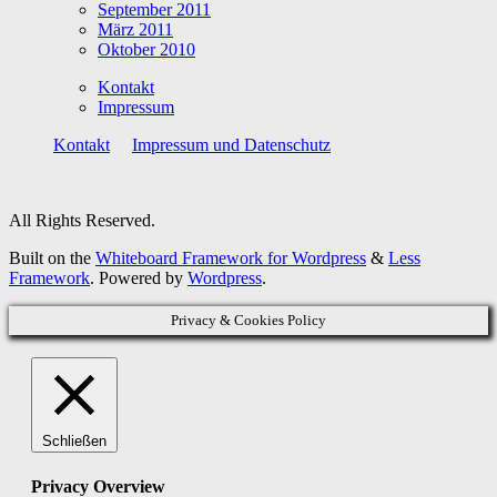
September 2011
März 2011
Oktober 2010
Kontakt
Impressum
Kontakt
Impressum und Datenschutz
All Rights Reserved.
Built on the
Whiteboard Framework for Wordpress
&
Less
Framework
. Powered by
Wordpress
.
Privacy & Cookies Policy
Schließen
Privacy Overview