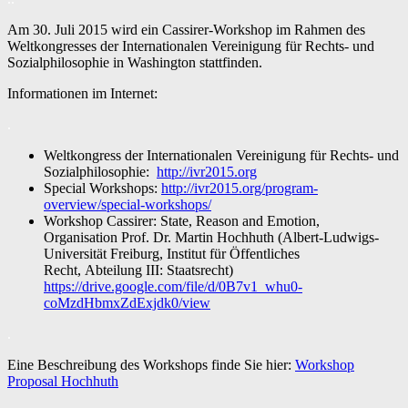
Am 30. Juli 2015 wird ein Cassirer-Workshop im Rahmen des
Weltkongresses der Internationalen Vereinigung für Rechts- und
Sozialphilosophie in Washington stattfinden.
Informationen im Internet:
.
Weltkongress der Internationalen Vereinigung für Rechts- und
Sozialphilosophie:
http://ivr2015.org
Special Workshops:
http://ivr2015.org/program-
overview/special-workshops/
Workshop Cassirer: State, Reason and Emotion,
Organisation Prof. Dr. Martin Hochhuth (Albert-Ludwigs-
Universität Freiburg, Institut für Öffentliches
Recht, Abteilung III: Staatsrecht)
https://drive.google.com/file/d/0B7v1_whu0-
coMzdHbmxZdExjdk0/view
.
Eine Beschreibung des Workshops finde Sie hier:
Workshop
Proposal Hochhuth