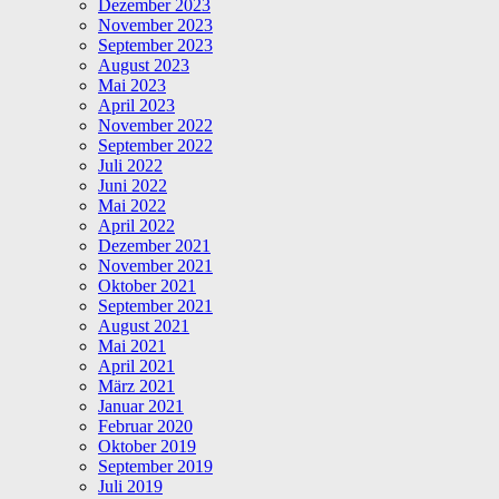
Dezember 2023
November 2023
September 2023
August 2023
Mai 2023
April 2023
November 2022
September 2022
Juli 2022
Juni 2022
Mai 2022
April 2022
Dezember 2021
November 2021
Oktober 2021
September 2021
August 2021
Mai 2021
April 2021
März 2021
Januar 2021
Februar 2020
Oktober 2019
September 2019
Juli 2019