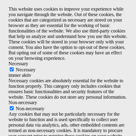
This website uses cookies to improve your experience while
you navigate through the website. Out of these cookies, the
cookies that are categorized as necessary are stored on your
browser as they are essential for the working of basic
functionalities of the website. We also use third-party cookies
that help us analyze and understand how you use this website.
These cookies will be stored in your browser only with your
consent. You also have the option to opt-out of these cookies.
But opting out of some of these cookies may have an effect
on your browsing experience.
Necessary
Necessary
immer aktiv
Necessary cookies are absolutely essential for the website to
function properly. This category only includes cookies that
ensures basic functionalities and security features of the
website. These cookies do not store any personal information.
Non-necessary
Non-necessary
Any cookies that may not be particularly necessary for the
website to function and is used specifically to collect user
personal data via analytics, ads, other embedded contents are
termed as non-necessary cookies. It is mandatory to procure
user consent prior to running these cookies on your website.