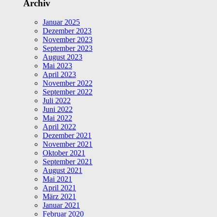
Archiv
Januar 2025
Dezember 2023
November 2023
September 2023
August 2023
Mai 2023
April 2023
November 2022
September 2022
Juli 2022
Juni 2022
Mai 2022
April 2022
Dezember 2021
November 2021
Oktober 2021
September 2021
August 2021
Mai 2021
April 2021
März 2021
Januar 2021
Februar 2020