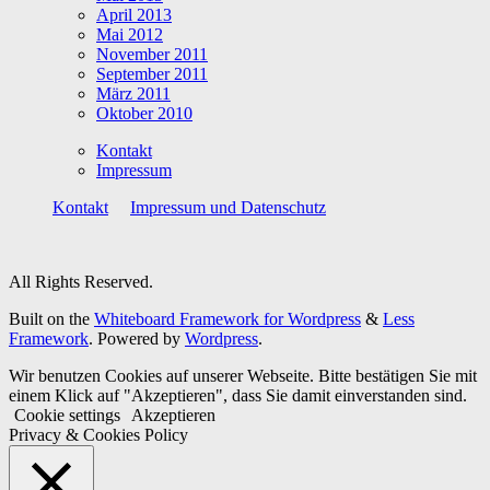
April 2013
Mai 2012
November 2011
September 2011
März 2011
Oktober 2010
Kontakt
Impressum
Kontakt
Impressum und Datenschutz
All Rights Reserved.
Built on the
Whiteboard Framework for Wordpress
&
Less
Framework
. Powered by
Wordpress
.
Wir benutzen Cookies auf unserer Webseite. Bitte bestätigen Sie mit
einem Klick auf "Akzeptieren", dass Sie damit einverstanden sind.
Cookie settings
Akzeptieren
Privacy & Cookies Policy