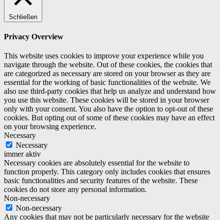
Schließen
Privacy Overview
This website uses cookies to improve your experience while you
navigate through the website. Out of these cookies, the cookies that
are categorized as necessary are stored on your browser as they are
essential for the working of basic functionalities of the website. We
also use third-party cookies that help us analyze and understand how
you use this website. These cookies will be stored in your browser
only with your consent. You also have the option to opt-out of these
cookies. But opting out of some of these cookies may have an effect
on your browsing experience.
Necessary
Necessary
immer aktiv
Necessary cookies are absolutely essential for the website to
function properly. This category only includes cookies that ensures
basic functionalities and security features of the website. These
cookies do not store any personal information.
Non-necessary
Non-necessary
Any cookies that may not be particularly necessary for the website