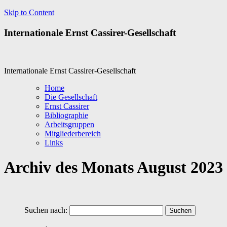
Skip to Content
Internationale Ernst Cassirer-Gesellschaft
Internationale Ernst Cassirer-Gesellschaft
Home
Die Gesellschaft
Ernst Cassirer
Bibliographie
Arbeitsgruppen
Mitgliederbereich
Links
Archiv des Monats
August 2023
Suchen nach: