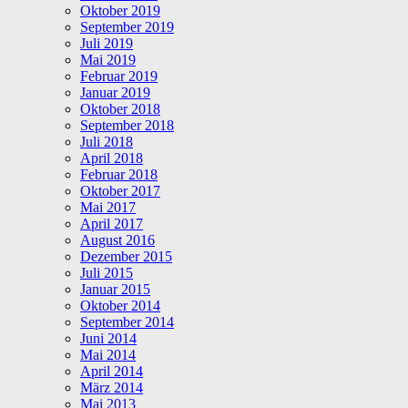
Oktober 2019
September 2019
Juli 2019
Mai 2019
Februar 2019
Januar 2019
Oktober 2018
September 2018
Juli 2018
April 2018
Februar 2018
Oktober 2017
Mai 2017
April 2017
August 2016
Dezember 2015
Juli 2015
Januar 2015
Oktober 2014
September 2014
Juni 2014
Mai 2014
April 2014
März 2014
Mai 2013