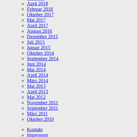
April 2018
Februar 2018
Oktober 2017
Mai 2017
April 2017
August 2016
Dezember 2015
Juli 2015
Januar 2015
Oktober 2014
September 2014
Juni 2014
Mai 2014
April 2014
März 2014
Mai 2013
April 2013
Mai 2012
November 2011
September 2011
März 2011
Oktober 2010
Kontakt
Impressum