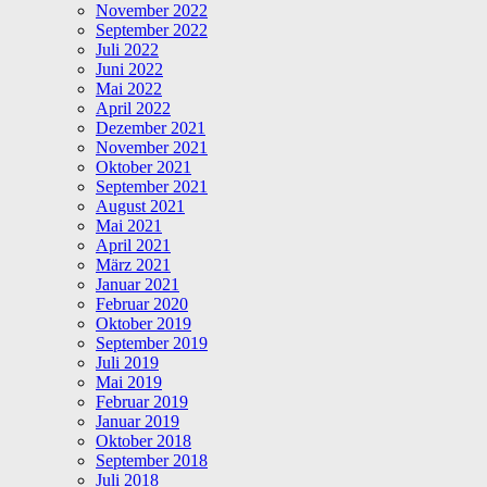
November 2022
September 2022
Juli 2022
Juni 2022
Mai 2022
April 2022
Dezember 2021
November 2021
Oktober 2021
September 2021
August 2021
Mai 2021
April 2021
März 2021
Januar 2021
Februar 2020
Oktober 2019
September 2019
Juli 2019
Mai 2019
Februar 2019
Januar 2019
Oktober 2018
September 2018
Juli 2018