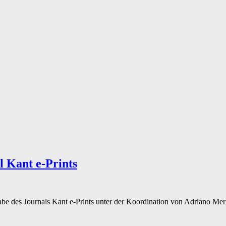
l Kant e-Prints
be des Journals Kant e-Prints unter der Koordination von Adriano Mer