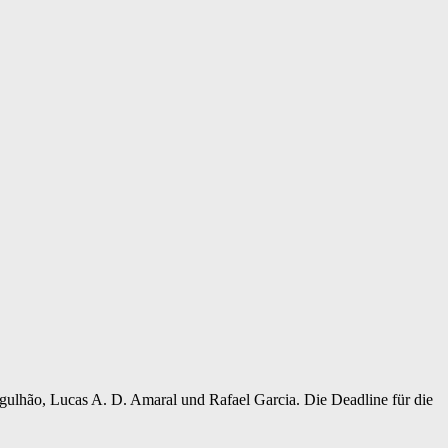
gulhão, Lucas A. D. Amaral und Rafael Garcia. Die Deadline für die