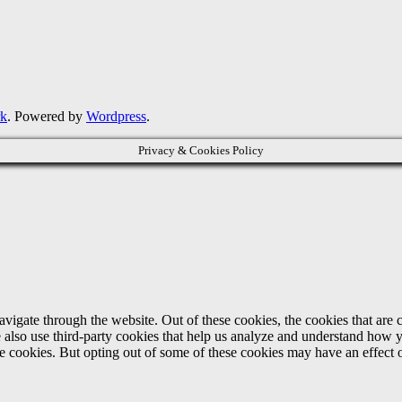
rk
. Powered by
Wordpress
.
Privacy & Cookies Policy
igate through the website. Out of these cookies, the cookies that are c
We also use third-party cookies that help us analyze and understand how 
ese cookies. But opting out of some of these cookies may have an effect