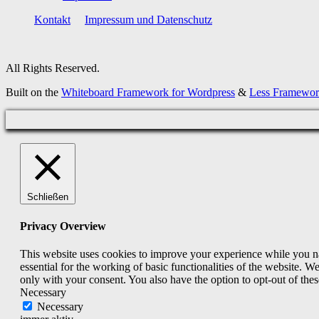
Kontakt
Impressum und Datenschutz
All Rights Reserved.
Built on the
Whiteboard Framework for Wordpress
&
Less Framewo
Schließen
Privacy Overview
This website uses cookies to improve your experience while you nav
essential for the working of basic functionalities of the website. 
only with your consent. You also have the option to opt-out of th
Necessary
Necessary