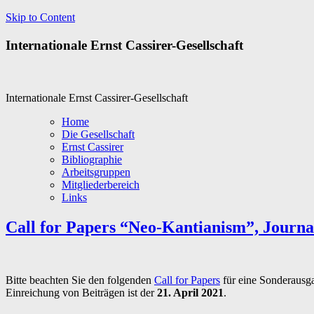
Skip to Content
Internationale Ernst Cassirer-Gesellschaft
Internationale Ernst Cassirer-Gesellschaft
Home
Die Gesellschaft
Ernst Cassirer
Bibliographie
Arbeitsgruppen
Mitgliederbereich
Links
Call for Papers “Neo-Kantianism”, Journa
Bitte beachten Sie den folgenden
Call for Papers
für eine Sonderausga
Einreichung von Beiträgen ist der
21. April 2021
.