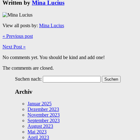
Written by
Mina Lucius
View all posts by:
Mina Lucius
« Previous post
Next Post »
No comments yet. You should be kind and add one!
The comments are closed.
Suchen nach:
Archiv
Januar 2025
Dezember 2023
November 2023
September 2023
August 2023
Mai 2023
April 2023