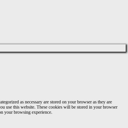
ategorized as necessary are stored on your browser as they are
you use this website. These cookies will be stored in your browser
 on your browsing experience.