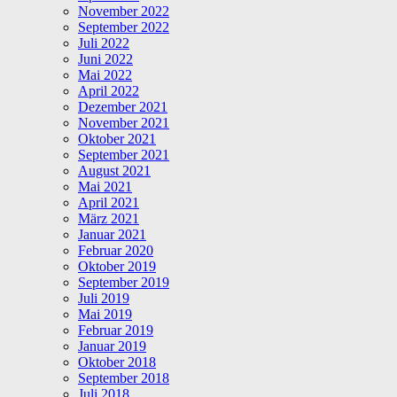
November 2022
September 2022
Juli 2022
Juni 2022
Mai 2022
April 2022
Dezember 2021
November 2021
Oktober 2021
September 2021
August 2021
Mai 2021
April 2021
März 2021
Januar 2021
Februar 2020
Oktober 2019
September 2019
Juli 2019
Mai 2019
Februar 2019
Januar 2019
Oktober 2018
September 2018
Juli 2018