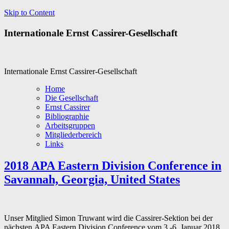
Skip to Content
Internationale Ernst Cassirer-Gesellschaft
Internationale Ernst Cassirer-Gesellschaft
Home
Die Gesellschaft
Ernst Cassirer
Bibliographie
Arbeitsgruppen
Mitgliederbereich
Links
2018 APA Eastern Division Conference in
Savannah, Georgia, United States
Unser Mitglied Simon Truwant wird die Cassirer-Sektion bei der
nächsten APA Eastern Division Conference vom 3.-6. Januar 2018