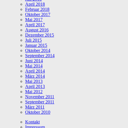
April 2018
Februar 2018
Oktober 2017
Mai 2017
April 2017
August 2016
Dezember 2015
Juli 2015
Januar 2015
Oktober 2014
September 2014
Juni 2014
Mai 2014
April 2014
März 2014
Mai 2013
April 2013
Mai 2012
November 2011
September 2011
März 2011
Oktober 2010
Kontakt
Impressum