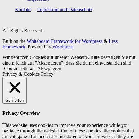
Kontakt
Impressum und Datenschutz
All Rights Reserved.
Built on the
Whiteboard Framework for Wordpress
&
Less
Framework
. Powered by
Wordpress
.
Wir benutzen Cookies auf unserer Webseite. Bitte bestätigen Sie mit
einem Klick auf "Akzeptieren", dass Sie damit einverstanden sind.
Cookie settings
Akzeptieren
Privacy & Cookies Policy
Schließen
Privacy Overview
This website uses cookies to improve your experience while you
navigate through the website. Out of these cookies, the cookies that
are categorized as necessary are stored on your browser as they are