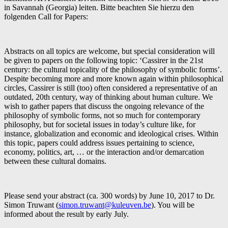
in Savannah (Georgia) leiten. Bitte beachten Sie hierzu den
folgenden Call for Papers:
Abstracts on all topics are welcome, but special consideration will
be given to papers on the following topic: ‘Cassirer in the 21st
century: the cultural topicality of the philosophy of symbolic forms’.
Despite becoming more and more known again within philosophical
circles, Cassirer is still (too) often considered a representative of an
outdated, 20th century, way of thinking about human culture. We
wish to gather papers that discuss the ongoing relevance of the
philosophy of symbolic forms, not so much for contemporary
philosophy, but for societal issues in today’s culture like, for
instance, globalization and economic and ideological crises. Within
this topic, papers could address issues pertaining to science,
economy, politics, art, … or the interaction and/or demarcation
between these cultural domains.
Please send your abstract (ca. 300 words) by June 10, 2017 to Dr.
Simon Truwant (
simon.truwant@kuleuven.be
). You will be
informed about the result by early July.