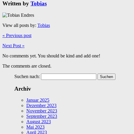
Written by
Tobias
View all posts by:
Tobias
« Previous post
Next Post »
No comments yet. You should be kind and add one!
The comments are closed.
Suchen nach:
Archiv
Januar 2025
Dezember 2023
November 2023
September 2023
August 2023
Mai 2023
April 2023